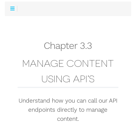
Chapter 3.3
MANAGE CONTENT
USING API’S
Understand how you can call our API
endpoints directly to manage
content.