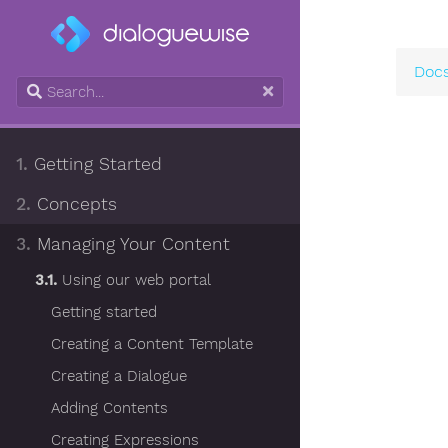
Doc
1.
Getting Started
2.
Concepts
3.
Managing Your Content
3.1.
Using our web portal
Getting started
Creating a Content Template
Creating a Dialogue
Adding Contents
Creating Expressions