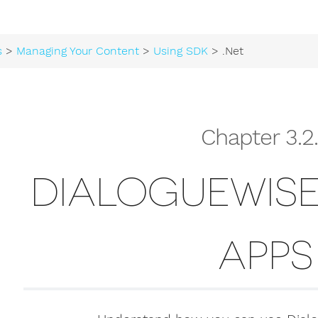
s
>
Managing Your Content
>
Using SDK
> .Net
Chapter 3.2
DIALOGUEWISE
APPS