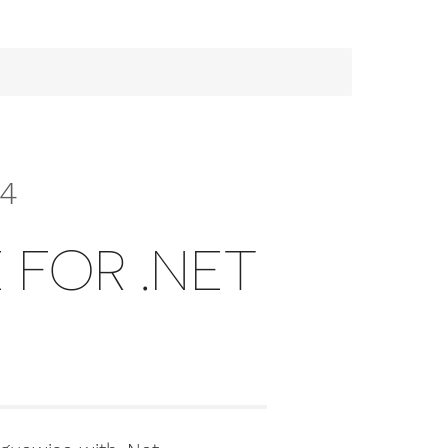
.4
 FOR .NET