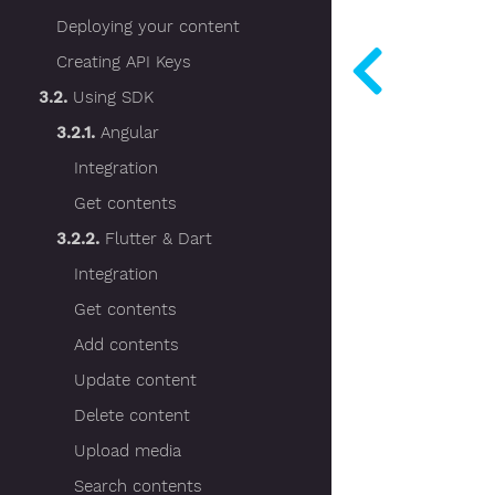
Deploying your content
Creating API Keys
3.2.
Using SDK
3.2.1.
Angular
Integration
Get contents
3.2.2.
Flutter & Dart
Integration
Get contents
Add contents
Update content
Delete content
Upload media
Search contents